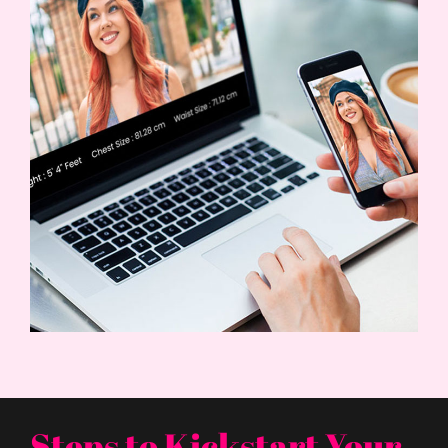
Steps to Kickstart Your