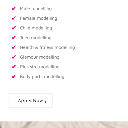
Male modelling
Female modelling
Child modelling
Teen modelling
Health & fitness modelling
Glamour modelling
Plus size modelling
Body parts modelling
Apply Now