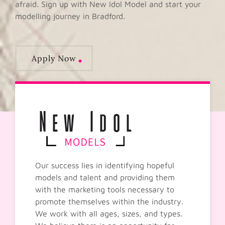
afraid. Sign up with New Idol Model and start your
modelling journey in Bradford.
Apply Now
Our success lies in identifying hopeful
models and talent and providing them
with the marketing tools necessary to
promote themselves within the industry.
We work with all ages, sizes, and types.