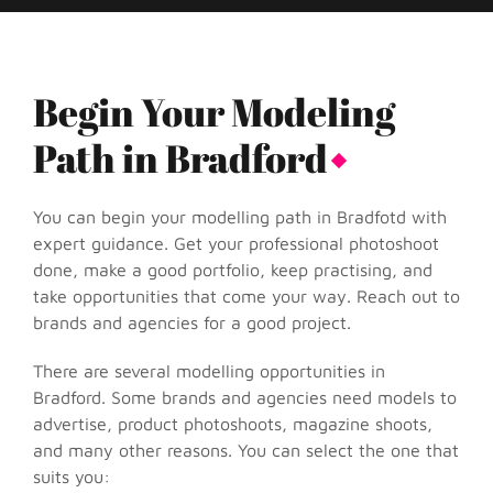
Begin Your Modeling
Path in Bradford
You can begin your modelling path in Bradfotd with
expert guidance. Get your professional photoshoot
done, make a good portfolio, keep practising, and
take opportunities that come your way. Reach out to
brands and agencies for a good project.
There are several modelling opportunities in
Bradford. Some brands and agencies need models to
advertise, product photoshoots, magazine shoots,
and many other reasons. You can select the one that
suits you: