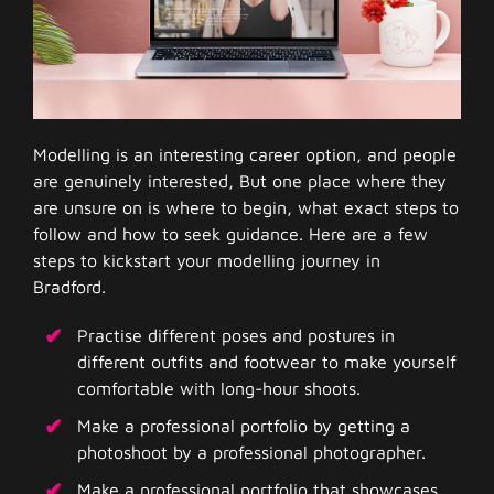
Modelling is an interesting career option, and people
are genuinely interested, But one place where they
are unsure on is where to begin, what exact steps to
follow and how to seek guidance. Here are a few
steps to kickstart your modelling journey in
Bradford.
Practise different poses and postures in
different outfits and footwear to make yourself
comfortable with long-hour shoots.
Make a professional portfolio by getting a
photoshoot by a professional photographer.
Make a professional portfolio that showcases