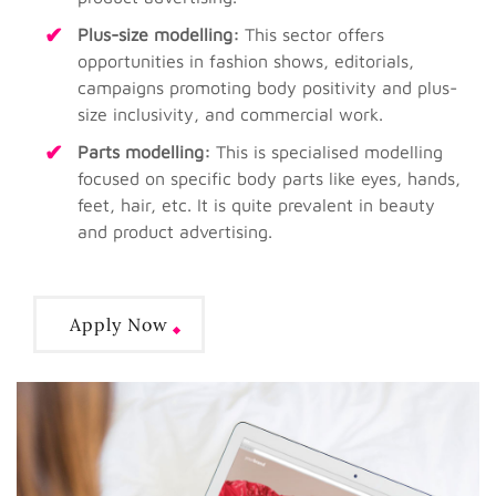
Plus-size modelling:
This sector offers
opportunities in fashion shows, editorials,
campaigns promoting body positivity and plus-
size inclusivity, and commercial work.
Parts modelling:
This is specialised modelling
focused on specific body parts like eyes, hands,
feet, hair, etc. It is quite prevalent in beauty
and product advertising.
Apply Now