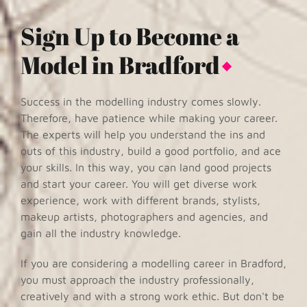
Sign Up to Become a
Model in Bradford
Success in the modelling industry comes slowly.
Therefore, have patience while making your career.
The experts will help you understand the ins and
outs of this industry, build a good portfolio, and ace
your skills. In this way, you can land good projects
and start your career. You will get diverse work
experience, work with different brands, stylists,
makeup artists, photographers and agencies, and
gain all the industry knowledge.
If you are considering a modelling career in Bradford,
you must approach the industry professionally,
creatively and with a strong work ethic. But don't be