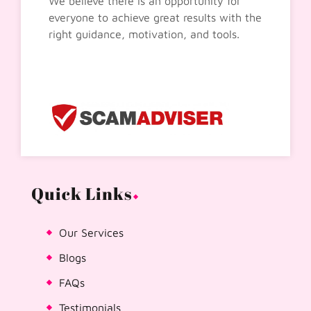
We believe there is an opportunity for
everyone to achieve great results with the
right guidance, motivation, and tools.
Quick Links
Our Services
Blogs
FAQs
Testimonials