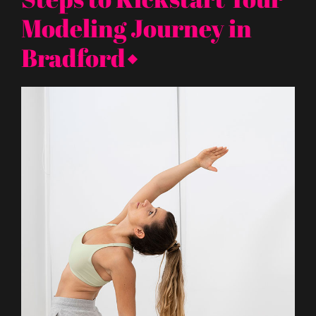
Modeling Journey in
Bradford