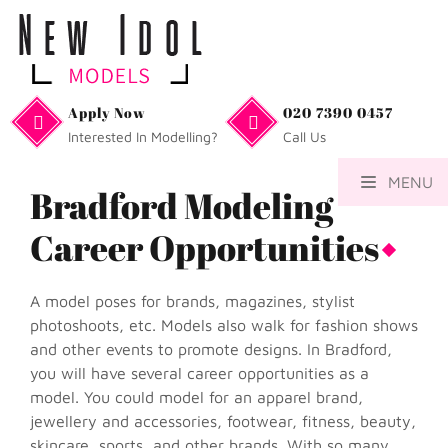
Apply Now
020 7390 0457
Interested In Modelling?
Call Us
MENU
Bradford Modeling
Career Opportunities
A model poses for brands, magazines, stylist
photoshoots, etc. Models also walk for fashion shows
and other events to promote designs. In Bradford,
you will have several career opportunities as a
model. You could model for an apparel brand,
jewellery and accessories, footwear, fitness, beauty,
skincare, sports, and other brands. With so many