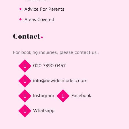
Advice For Parents
Areas Covered
Contact
For booking inquiries, please contact us :
020 7390 0457
info@newidolmodel.co.uk
Instagram
Facebook
Whatsapp