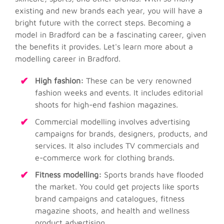
existing and new brands each year, you will have a
bright future with the correct steps. Becoming a
model in Bradford can be a fascinating career, given
the benefits it provides. Let's learn more about a
modelling career in Bradford.
High fashion:
These can be very renowned
fashion weeks and events. It includes editorial
shoots for high-end fashion magazines.
Commercial modelling involves advertising
campaigns for brands, designers, products, and
services. It also includes TV commercials and
e-commerce work for clothing brands.
Fitness modelling:
Sports brands have flooded
the market. You could get projects like sports
brand campaigns and catalogues, fitness
magazine shoots, and health and wellness
product advertising.