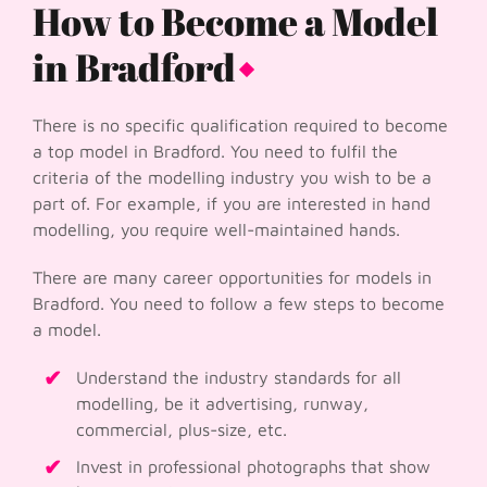
How to Become a Model
in Bradford
There is no specific qualification required to become
a top model in Bradford. You need to fulfil the
criteria of the modelling industry you wish to be a
part of. For example, if you are interested in hand
modelling, you require well-maintained hands.
There are many career opportunities for models in
Bradford. You need to follow a few steps to become
a model.
Understand the industry standards for all
modelling, be it advertising, runway,
commercial, plus-size, etc.
Invest in professional photographs that show