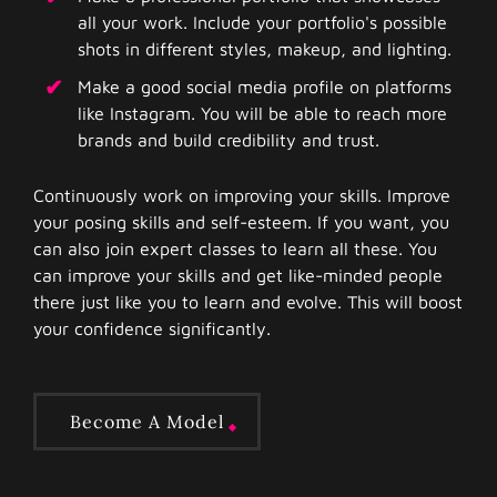
all your work. Include your portfolio's possible
shots in different styles, makeup, and lighting.
Make a good social media profile on platforms
like Instagram. You will be able to reach more
brands and build credibility and trust.
Continuously work on improving your skills. Improve
your posing skills and self-esteem. If you want, you
can also join expert classes to learn all these. You
can improve your skills and get like-minded people
there just like you to learn and evolve. This will boost
your confidence significantly.
Become A Model