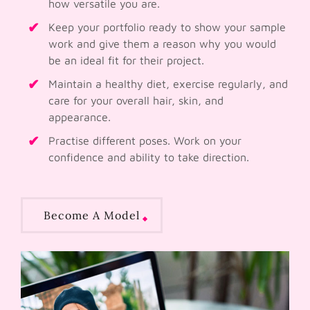
how versatile you are.
Keep your portfolio ready to show your sample
work and give them a reason why you would
be an ideal fit for their project.
Maintain a healthy diet, exercise regularly, and
care for your overall hair, skin, and
appearance.
Practise different poses. Work on your
confidence and ability to take direction.
Become A Model