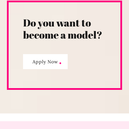
Do you want to
become a model?
Apply Now