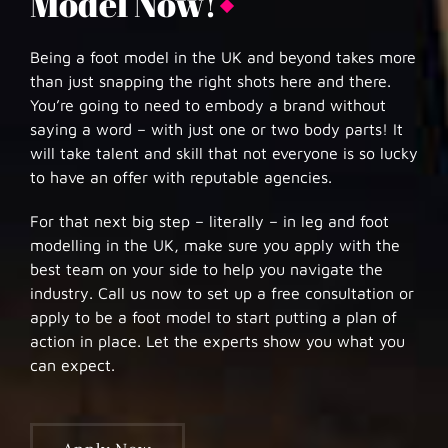
Model Now!
Being a foot model in the UK and beyond takes more
than just snapping the right shots here and there.
You’re going to need to embody a brand without
saying a word – with just one or two body parts! It
will take talent and skill that not everyone is so lucky
to have an offer with reputable agencies.
For that next big step – literally – in leg and foot
modelling in the UK, make sure you apply with the
best team on your side to help you navigate the
industry. Call us now to set up a free consultation or
apply to be a foot model to start putting a plan of
action in place. Let the experts show you what you
can expect.