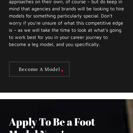
approaches on their own, of course – but do keep in
mind that agencies and brands will be looking to hire
models for something particularly special. Don’t
worry if you’re unsure of what this competitive edge
is – as we will take the time to look at what’s going
to work best for you in your career journey to
become a leg model, and you specifically.
Become A Model
Apply To Be a Foot