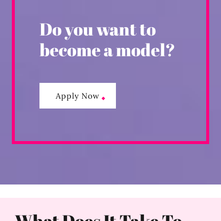
Do you want to
become a model?
Apply Now
What Does It Take To