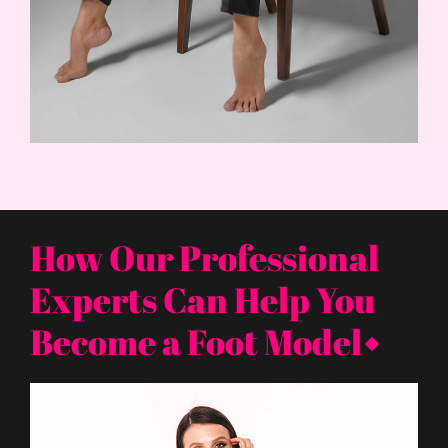
How Our Professional
Experts Can Help You
Become a Foot Model