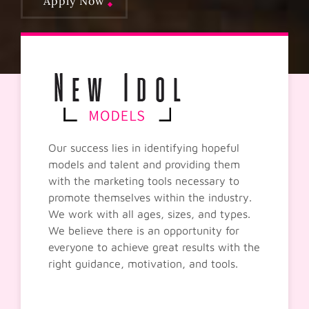
Apply Now
Our success lies in identifying hopeful
models and talent and providing them
with the marketing tools necessary to
promote themselves within the industry.
We work with all ages, sizes, and types.
We believe there is an opportunity for
everyone to achieve great results with the
right guidance, motivation, and tools.