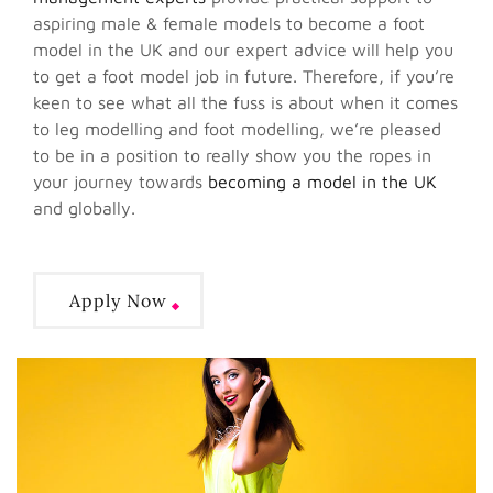
aspiring male & female models to become a foot
model in the UK and our expert advice will help you
to get a foot model job in future. Therefore, if you’re
keen to see what all the fuss is about when it comes
to leg modelling and foot modelling, we’re pleased
to be in a position to really show you the ropes in
your journey towards
becoming a model in the UK
and globally.
Apply Now