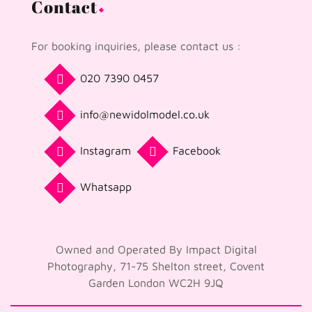
Contact
For booking inquiries, please contact us :
020 7390 0457
info@newidolmodel.co.uk
Instagram
Facebook
Whatsapp
Owned and Operated By Impact Digital
Photography, 71-75 Shelton street, Covent
Garden London WC2H 9JQ