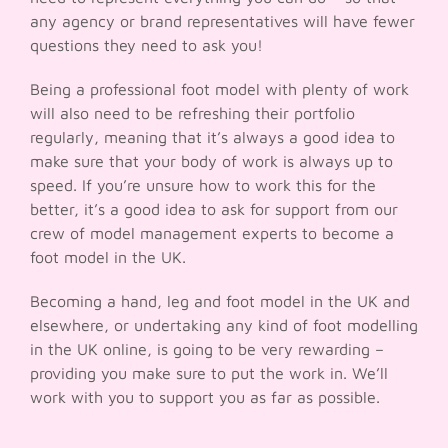
any agency or brand representatives will have fewer
questions they need to ask you!
Being a professional foot model with plenty of work
will also need to be refreshing their portfolio
regularly, meaning that it’s always a good idea to
make sure that your body of work is always up to
speed. If you’re unsure how to work this for the
better, it’s a good idea to ask for support from our
crew of model management experts to become a
foot model in the UK.
Becoming a hand, leg and foot model in the UK and
elsewhere, or undertaking any kind of foot modelling
in the UK online, is going to be very rewarding –
providing you make sure to put the work in. We’ll
work with you to support you as far as possible.