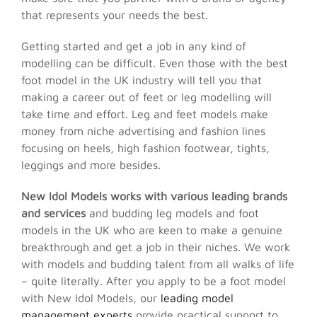
that represents your needs the best.
Getting started and get a job in any kind of
modelling can be difficult. Even those with the best
foot model in the UK industry will tell you that
making a career out of feet or leg modelling will
take time and effort. Leg and feet models make
money from niche advertising and fashion lines
focusing on heels, high fashion footwear, tights,
leggings and more besides.
New Idol Models works with various leading brands
and services
and budding leg models and foot
models in the UK who are keen to make a genuine
breakthrough and get a job in their niches. We work
with models and budding talent from all walks of life
– quite literally. After you apply to be a foot model
with New Idol Models, our
leading model
management experts
provide practical support to