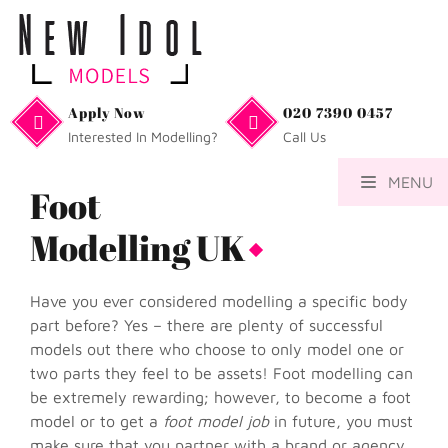
Apply Now
020 7390 0457
Interested In Modelling?
Call Us
MENU
Foot
Modelling UK
Have you ever considered modelling a specific body
part before? Yes – there are plenty of successful
models out there who choose to only model one or
two parts they feel to be assets! Foot modelling can
be extremely rewarding; however, to become a foot
model or to get a
foot model job
in future, you must
make sure that you partner with a brand or agency