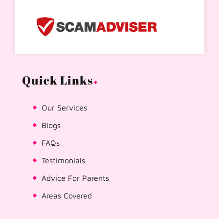
Quick Links
Our Services
Blogs
FAQs
Testimonials
Advice For Parents
Areas Covered