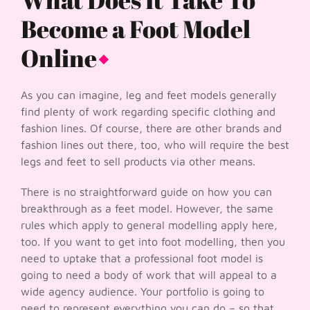
Become a Foot Model
Online
As you can imagine, leg and feet models generally
find plenty of work regarding specific clothing and
fashion lines. Of course, there are other brands and
fashion lines out there, too, who will require the best
legs and feet to sell products via other means.
There is no straightforward guide on how you can
breakthrough as a feet model. However, the same
rules which apply to general modelling apply here,
too. If you want to get into foot modelling, then you
need to uptake that a professional foot model is
going to need a body of work that will appeal to a
wide agency audience. Your portfolio is going to
need to represent everything you can do – so that