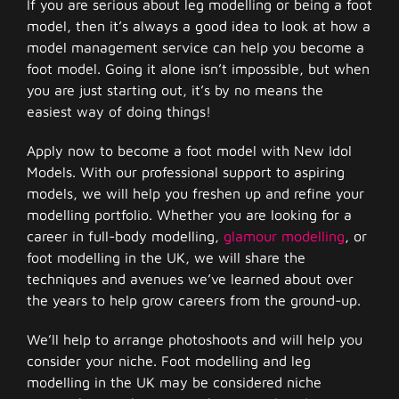
If you are serious about leg modelling or being a foot
model, then it’s always a good idea to look at how a
model management service can help you become a
foot model. Going it alone isn’t impossible, but when
you are just starting out, it’s by no means the
easiest way of doing things!
Apply now to become a foot model with New Idol
Models. With our professional support to aspiring
models, we will help you freshen up and refine your
modelling portfolio. Whether you are looking for a
career in full-body modelling,
glamour modelling
, or
foot modelling in the UK, we will share the
techniques and avenues we’ve learned about over
the years to help grow careers from the ground-up.
We’ll help to arrange photoshoots and will help you
consider your niche. Foot modelling and leg
modelling in the UK may be considered niche