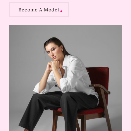
Become A Model